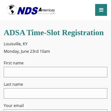
ADSA Time-Slot Registration
Louisville, KY
Monday, June 23rd 10am
First name
Last name
Your email