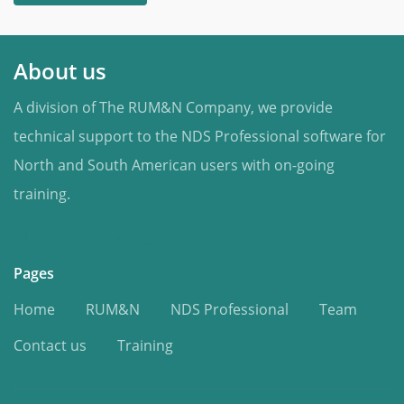
About us
A division of The RUM&N Company, we provide
technical support to the NDS Professional software for
North and South American users with on-going
training.
NDS Americas
Pages
Home
RUM&N
NDS Professional
Team
Contact us
Training