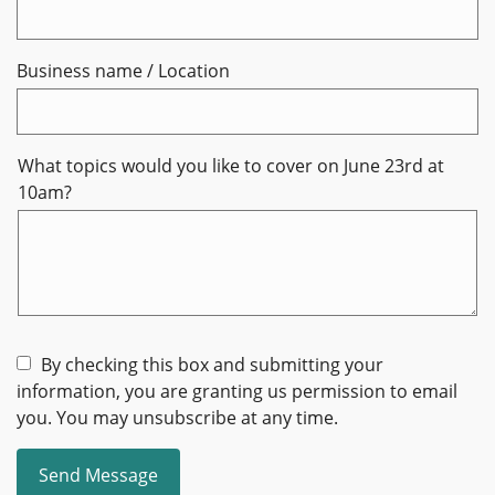
Business name / Location
What topics would you like to cover on June 23rd at
10am?
By checking this box and submitting your
information, you are granting us permission to email
you. You may unsubscribe at any time.
Send Message