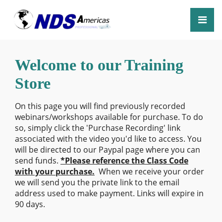
Welcome to our Training
Store
On this page you will find previously recorded
webinars/workshops available for purchase. To do
so, simply click the 'Purchase Recording' link
associated with the video you'd like to access. You
will be directed to our Paypal page where you can
send funds.
*Please reference the Class Code
with your purchase.
When we receive your order
we will send you the private link to the email
address used to make payment. Links will expire in
90 days.