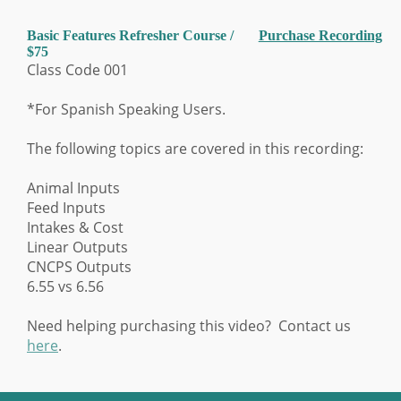
Basic Features Refresher Course /
Purchase Recording
$75
Class Code 001
*For Spanish Speaking Users.
The following topics are covered in this recording:
Animal Inputs
Feed Inputs
Intakes & Cost
Linear Outputs
CNCPS Outputs
6.55 vs 6.56
Need helping purchasing this video? Contact us
here
.