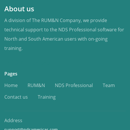
About us
A division of The RUM&N Company, we provide
technical support to the NDS Professional software for
North and South American users with on-going
training.
NDS Americas
Pages
Home
RUM&N
NDS Professional
Team
Contact us
Training
Address
support@ndsamericas.com