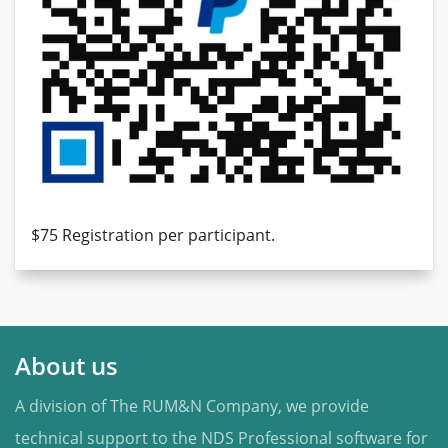
$75 Registration per participant.
About us
A division of The RUM&N Company, we provide
technical support to the NDS Professional software for