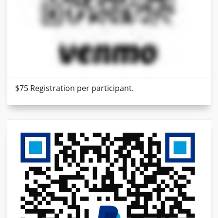
$75 Registration per participant.