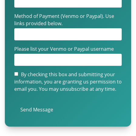
Method of Payment (Venmo or Paypal). Use
links provided below.
Please list your Venmo or Paypal username
By checking this box and submitting your
information, you are granting us permission to
email you. You may unsubscribe at any time.
Send Message