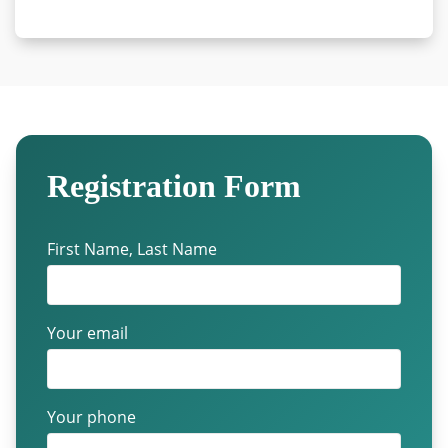
Registration Form
First Name, Last Name
Your email
Your phone