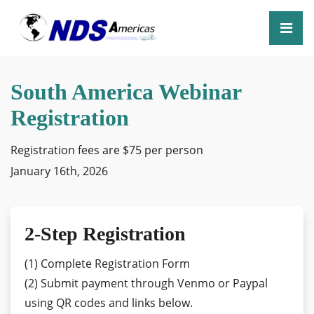
South America Webinar
Registration
Registration fees are $75 per person
January 16th, 2026
2-Step Registration
(1) Complete Registration Form
(2) Submit payment through Venmo or Paypal
using QR codes and links below.